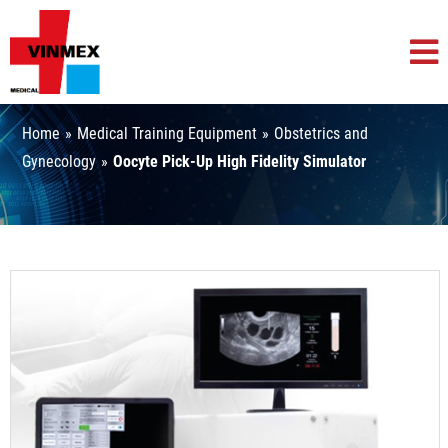
Home
»
Medical Training Equipment
»
Obstetrics and
Gynecology
»
Oocyte Pick-Up High Fidelity Simulator