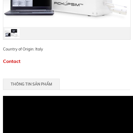
Country of Origin: Italy
Contact
THÔNG TIN SẢN PHẨM