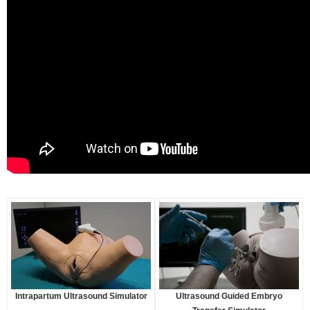
Intrapartum Ultrasound Simulator
Ultrasound Guided Embryo