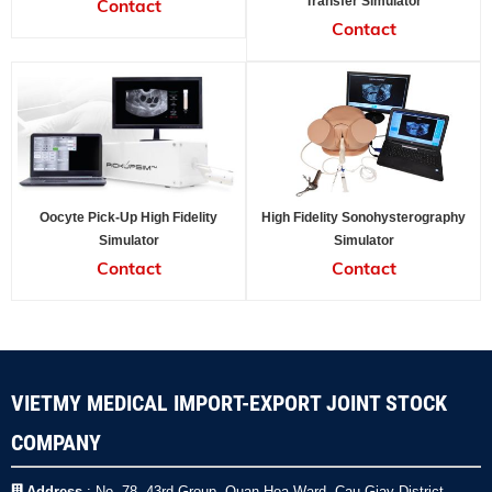
Transfer Simulator
Contact
Contact
Oocyte Pick-Up High Fidelity
High Fidelity Sonohysterography
Simulator
Simulator
Contact
Contact
VIETMY MEDICAL IMPORT-EXPORT JOINT STOCK
COMPANY
Address
: No. 78, 43rd Group, Quan Hoa Ward, Cau Giay District,