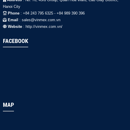
Hanoi City
Phone
: +84 243 795 6325 - +84 989 390 396
Email
: sales@vinmex.com.vn
Website
: http://vinmex.com.vn/
FACEBOOK
MAP