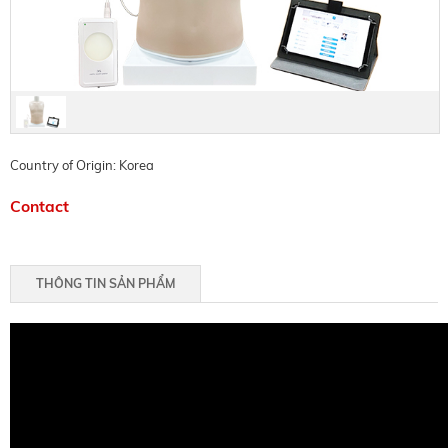
Country of Origin: Korea
Contact
THÔNG TIN SẢN PHẨM