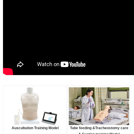
Auscultation Training Model
Tube feeding &Tracheostomy care