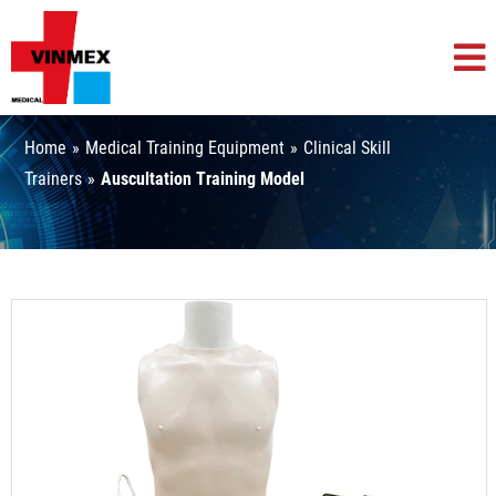
Home
»
Medical Training Equipment
»
Clinical Skill
Trainers
»
Auscultation Training Model