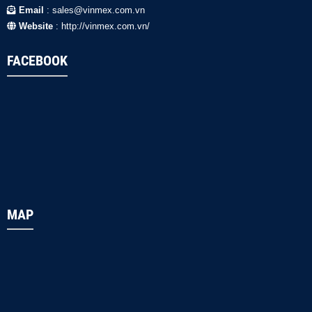
Email
: sales@vinmex.com.vn
Website
: http://vinmex.com.vn/
FACEBOOK
MAP