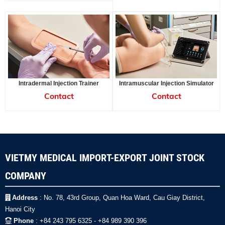
Intradermal Injection Trainer
Intramuscular Injection Simulator
Contact
Contact
VIETMY MEDICAL IMPORT-EXPORT JOINT STOCK
COMPANY
Address
: No. 78, 43rd Group, Quan Hoa Ward, Cau Giay District,
Hanoi City
Phone
: +84 243 795 6325 - +84 989 390 396