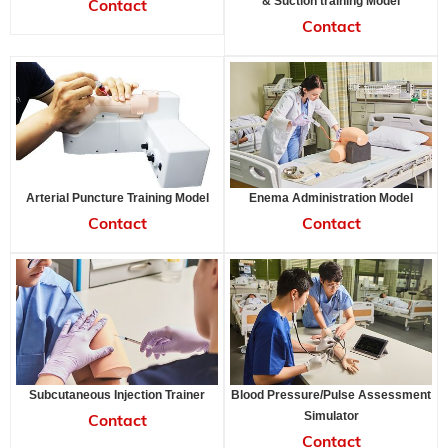
& Suction training Model
Contact
Contact
Arterial Puncture Training Model
Enema Administration Model
Contact
Contact
Subcutaneous Injection Trainer
Blood Pressure/Pulse Assessment
Simulator
Contact
Contact